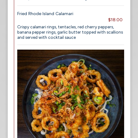
Fried Rhode Island Calamari
$18.00
Crispy calamari rings, tentacles, red cherry peppers,
banana pepper rings, garlic butter topped with scallions
and served with cocktail sauce