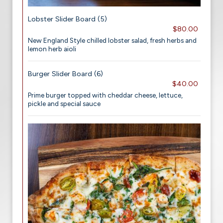
Lobster Slider Board (5)
$80.00
New England Style chilled lobster salad, fresh herbs and
lemon herb aioli
Burger Slider Board (6)
$40.00
Prime burger topped with cheddar cheese, lettuce,
pickle and special sauce