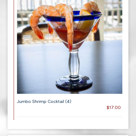
Jumbo Shrimp Cocktail (4)
$17.00