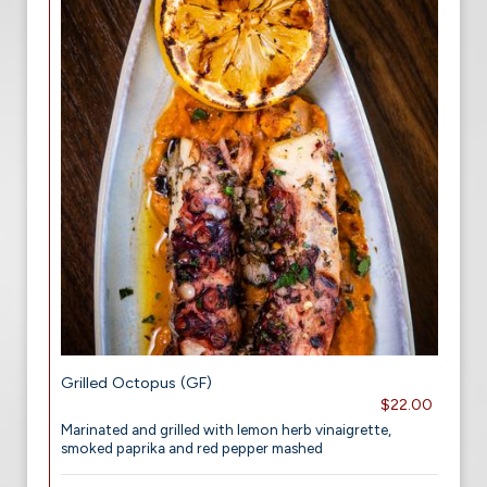
Grilled Octopus (GF)
$22.00
Marinated and grilled with lemon herb vinaigrette,
smoked paprika and red pepper mashed