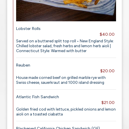
Lobster Rolls
$40.00
Served on a buttered split top roll • New England Style:
Chilled lobster salad, fresh herbs and lemon herb aioli |
Connecticut Style: Warmed with butter
Reuben
$20.00
House made corned beef on grilled marble rye with
Swiss cheese, sauerkraut and 1000 island dressing
Atlantic Fish Sandwich
$21.00
Golden fried cod with lettuce, pickled onions and lemon
aioli on a toasted ciabatta
Blackened California Chicken Sandwich (GF)