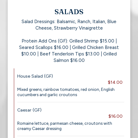
SALADS
Salad Dressings: Balsamic, Ranch, Italian, Blue
Cheese, Strawberry Vinaigrette
Protein Add Ons (GF): Grilled Shrimp $15.00 |
Seared Scallops $16.00 | Grilled Chicken Breast
$10.00 | Beef Tenderloin Tips $13.00 | Grilled
Salmon $16.00
House Salad (GF)
$14.00
Mixed greens, rainbow tomatoes, red onion, English
cucumbers and garlic croutons
Caesar (GF)
$16.00
Romaine lettuce, parmesan cheese, croutons with
creamy Caesar dressing