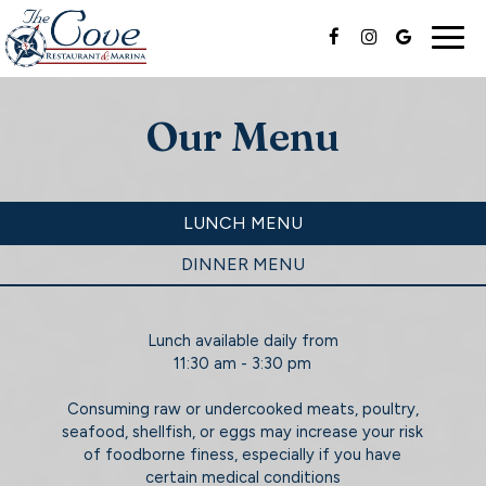
Togg
navig
Our Menu
LUNCH MENU
DINNER MENU
Lunch available daily from
11:30 am - 3:30 pm
Consuming raw or undercooked meats, poultry,
seafood, shellfish, or eggs may increase your risk
of foodborne finess, especially if you have
certain medical conditions