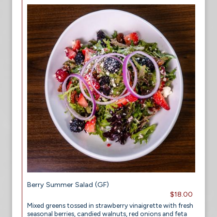
Berry Summer Salad (GF)
$18.00
Mixed greens tossed in strawberry vinaigrette with fresh
seasonal berries, candied walnuts, red onions and feta