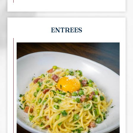
ENTREES