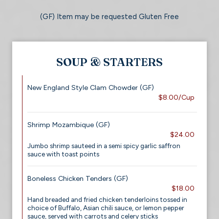
(GF) Item may be requested Gluten Free
SOUP & STARTERS
New England Style Clam Chowder (GF)
$8.00/Cup
Shrimp Mozambique (GF)
$24.00
Jumbo shrimp sauteed in a semi spicy garlic saffron
sauce with toast points
Boneless Chicken Tenders (GF)
$18.00
Hand breaded and fried chicken tenderloins tossed in
choice of Buffalo, Asian chili sauce, or lemon pepper
sauce, served with carrots and celery sticks