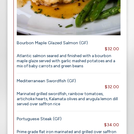
Bourbon Maple Glazed Salmon (GF)
$32.00
Atlantic salmon seared and finished with a bourbon
maple glaze served with garlic mashed potatoes and a
mix of baby carrots and green beans
Mediterranean Swordfish (GF)
$32.00
Marinated grilled swordfish, rainbow tomatoes,
artichoke hearts, Kalamata olives and arugula lemon dill
served over saffron rice
Portuguese Steak (GF)
$34.00
Prime grade flat iron marinated and grilled over saffron