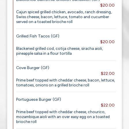
$20.00
Cajun spiced grilled chicken, avocado, ranch dressing,
Swiss cheese, bacon, lettuce, tomato and cucumber
served on a toasted brioche roll
Grilled Fish Tacos (GF)
$20.00
Blackened grilled cod, cotija cheese, siracha aioli,
pineapple salsa in a flour tortilla
Cove Burger (GF)
$22.00
Prime beef topped with cheddar cheese, bacon, lettuce,
tomatoes, onions on a grilled brioche roll
Portuguese Burger (GF)
$22.00
Prime beef topped with cheddar cheese, chourico,
mozambique aioli with an over easy egg on a toasted
brioche roll