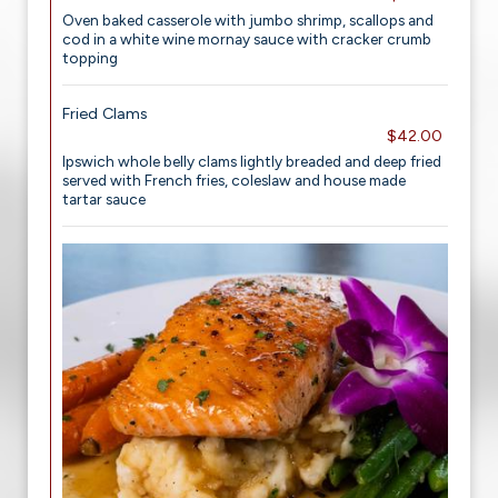
Oven baked casserole with jumbo shrimp, scallops and
cod in a white wine mornay sauce with cracker crumb
topping
Fried Clams
$42.00
Ipswich whole belly clams lightly breaded and deep fried
served with French fries, coleslaw and house made
tartar sauce