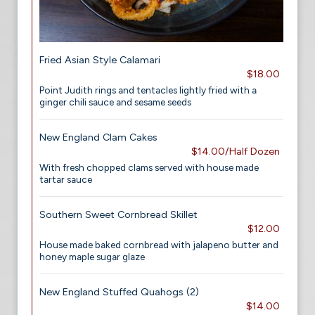
Fried Asian Style Calamari
$18.00
Point Judith rings and tentacles lightly fried with a
ginger chili sauce and sesame seeds
New England Clam Cakes
$14.00/Half Dozen
With fresh chopped clams served with house made
tartar sauce
Southern Sweet Cornbread Skillet
$12.00
House made baked cornbread with jalapeno butter and
honey maple sugar glaze
New England Stuffed Quahogs (2)
$14.00