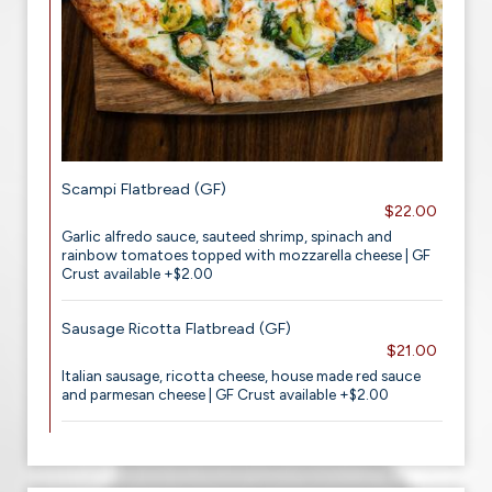
Scampi Flatbread (GF)
$22.00
Garlic alfredo sauce, sauteed shrimp, spinach and
rainbow tomatoes topped with mozzarella cheese | GF
Crust available +$2.00
Sausage Ricotta Flatbread (GF)
$21.00
Italian sausage, ricotta cheese, house made red sauce
and parmesan cheese | GF Crust available +$2.00