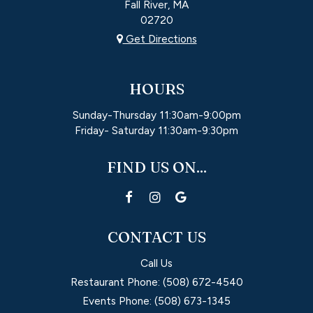
Fall River, MA
02720
Get Directions
HOURS
Sunday-Thursday 11:30am-9:00pm
Friday- Saturday 11:30am-9:30pm
FIND US ON...
CONTACT US
Call Us
Restaurant Phone:
(508) 672-4540
Events Phone:
(508) 673-1345