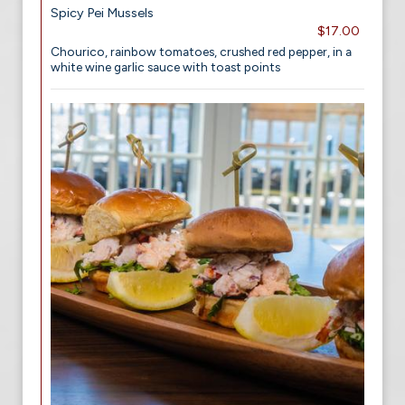
Spicy Pei Mussels
$17.00
Chourico, rainbow tomatoes, crushed red pepper, in a
white wine garlic sauce with toast points