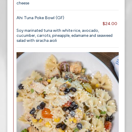
cheese
Ahi Tuna Poke Bowl (GF)
$24.00
Soy marinated tuna with white rice, avocado,
cucumber, carrots, pineapple, edamame and seaweed
salad with siracha aioli