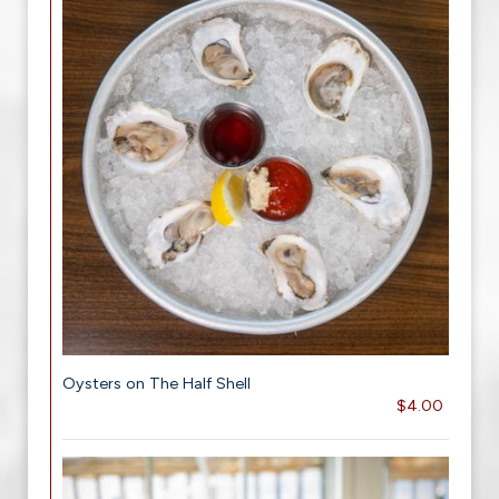
Oysters on The Half Shell
$4.00