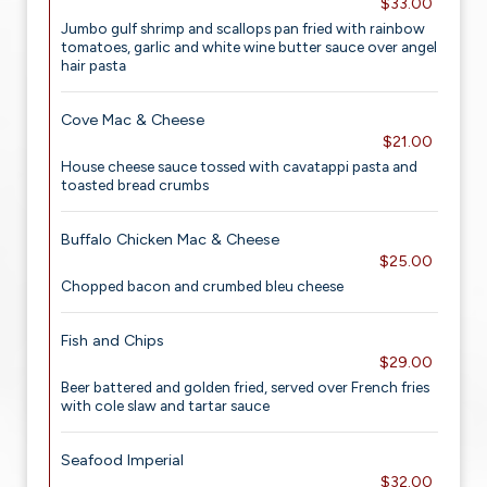
$33.00
Jumbo gulf shrimp and scallops pan fried with rainbow
tomatoes, garlic and white wine butter sauce over angel
hair pasta
Cove Mac & Cheese
$21.00
House cheese sauce tossed with cavatappi pasta and
toasted bread crumbs
Buffalo Chicken Mac & Cheese
$25.00
Chopped bacon and crumbed bleu cheese
Fish and Chips
$29.00
Beer battered and golden fried, served over French fries
with cole slaw and tartar sauce
Seafood Imperial
$32.00