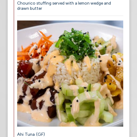
Chourico stuffing served with a lemon wedge and
drawn butter
Ahi Tuna (GF)