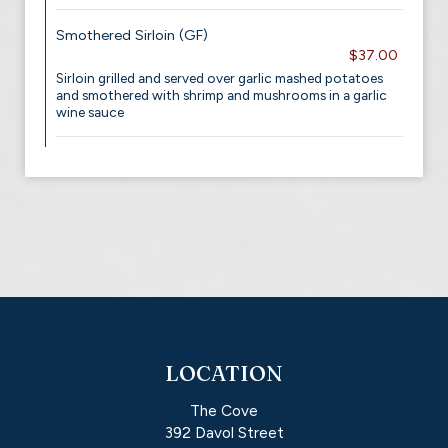
Smothered Sirloin (GF)
$37.00
Sirloin grilled and served over garlic mashed potatoes
and smothered with shrimp and mushrooms in a garlic
wine sauce
LOCATION
The Cove
392 Davol Street