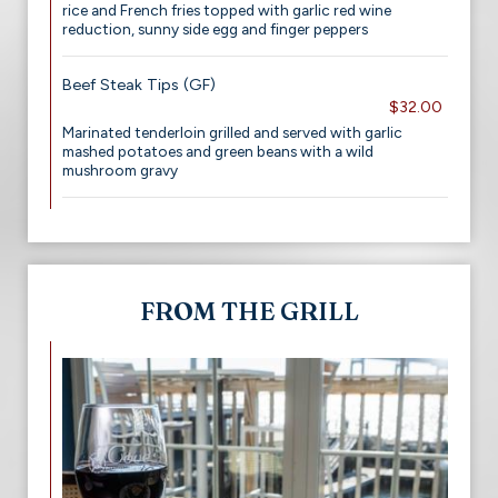
rice and French fries topped with garlic red wine
reduction, sunny side egg and finger peppers
Beef Steak Tips (GF)
$32.00
Marinated tenderloin grilled and served with garlic
mashed potatoes and green beans with a wild
mushroom gravy
FROM THE GRILL