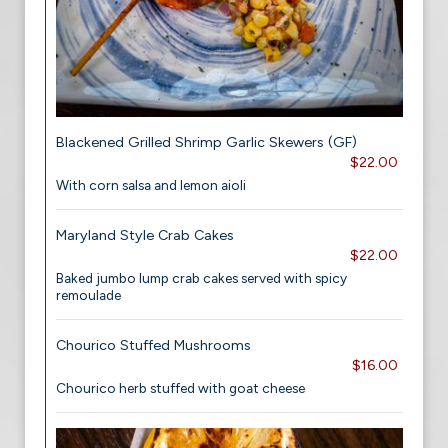
Blackened Grilled Shrimp Garlic Skewers (GF)
$22.00
With corn salsa and lemon aioli
Maryland Style Crab Cakes
$22.00
Baked jumbo lump crab cakes served with spicy
remoulade
Chourico Stuffed Mushrooms
$16.00
Chourico herb stuffed with goat cheese