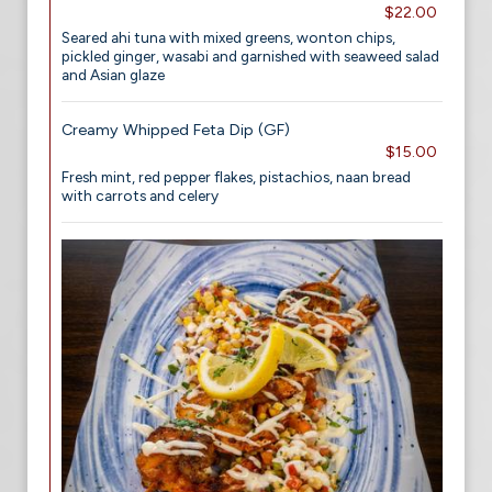
$22.00
Seared ahi tuna with mixed greens, wonton chips,
pickled ginger, wasabi and garnished with seaweed salad
and Asian glaze
Creamy Whipped Feta Dip (GF)
$15.00
Fresh mint, red pepper flakes, pistachios, naan bread
with carrots and celery