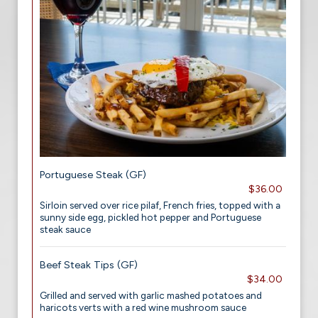
Portuguese Steak (GF)
$36.00
Sirloin served over rice pilaf, French fries, topped with a
sunny side egg, pickled hot pepper and Portuguese
steak sauce
Beef Steak Tips (GF)
$34.00
Grilled and served with garlic mashed potatoes and
haricots verts with a red wine mushroom sauce