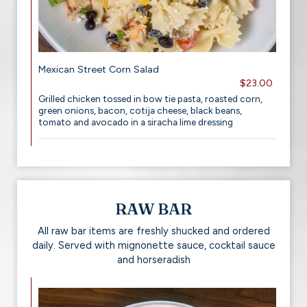
Mexican Street Corn Salad
$23.00
Grilled chicken tossed in bow tie pasta, roasted corn,
green onions, bacon, cotija cheese, black beans,
tomato and avocado in a siracha lime dressing
RAW BAR
All raw bar items are freshly shucked and ordered
daily. Served with mignonette sauce, cocktail sauce
and horseradish