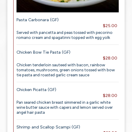
Pasta Carbonara (GF)
$25.00
Served with pancetta and peas tossed with pecorino
romano cream and spagatinni topped with egg yolk
Chicken Bow Tie Pasta (GF)
$28.00
Chicken tenderloin sauteed with bacon, rainbow
tomatoes, mushrooms, green onions tossed with bow
tie pasta and roasted garlic cream sauce
Chicken Picatta (GF)
$28.00
Pan seared chicken breast simmered in a garlic white
wine butter sauce with capers and lemon served over
angel hair pasta
Shrimp and Scallop Scampi (GF)