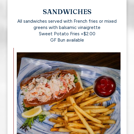
SANDWICHES
All sandwiches served with French fries or mixed
greens with balsamic vinaigrette
Sweet Potato Fries +$2.00
GF Bun available