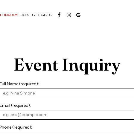
NT INQUIRY
JOBS
GIFT CARDS
Event Inquiry
Full Name (required):
Email (required):
Phone (required):