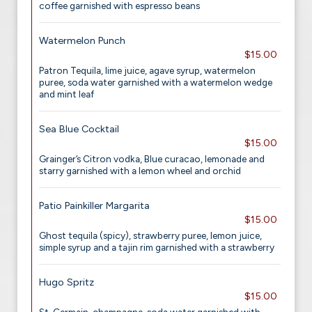
coffee garnished with espresso beans
Watermelon Punch
$15.00
Patron Tequila, lime juice, agave syrup, watermelon
puree, soda water garnished with a watermelon wedge
and mint leaf
Sea Blue Cocktail
$15.00
Grainger’s Citron vodka, Blue curacao, lemonade and
starry garnished with a lemon wheel and orchid
Patio Painkiller Margarita
$15.00
Ghost tequila (spicy), strawberry puree, lemon juice,
simple syrup and a tajin rim garnished with a strawberry
Hugo Spritz
$15.00