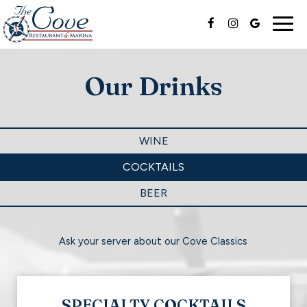
Togg
navig
Our Drinks
WINE
COCKTAILS
BEER
Ask your server about our Cove Classics
SPECIALTY COCKTAILS