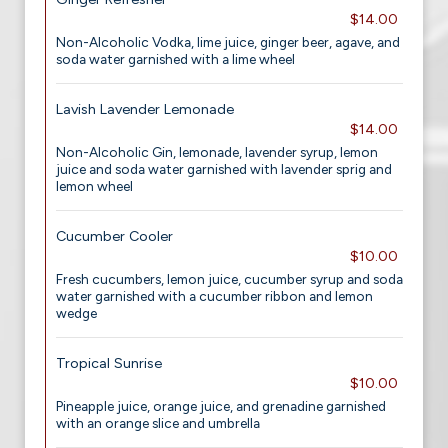
$14.00
Non-Alcoholic Vodka, lime juice, ginger beer, agave, and
soda water garnished with a lime wheel
Lavish Lavender Lemonade
$14.00
Non-Alcoholic Gin, lemonade, lavender syrup, lemon
juice and soda water garnished with lavender sprig and
lemon wheel
Cucumber Cooler
$10.00
Fresh cucumbers, lemon juice, cucumber syrup and soda
water garnished with a cucumber ribbon and lemon
wedge
Tropical Sunrise
$10.00
Pineapple juice, orange juice, and grenadine garnished
with an orange slice and umbrella