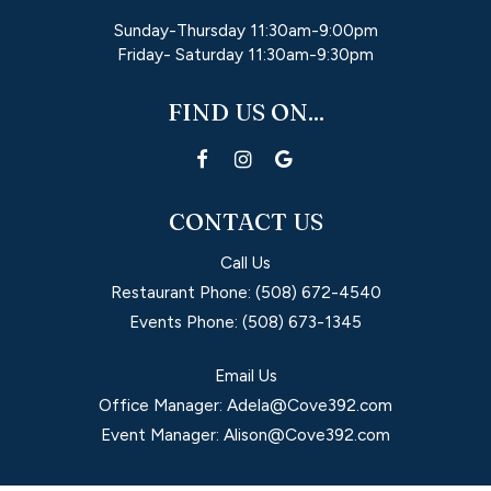
Sunday-Thursday 11:30am-9:00pm
Friday- Saturday 11:30am-9:30pm
FIND US ON...
CONTACT US
Call Us
Restaurant Phone:
(508) 672-4540
Events Phone:
(508) 673-1345
Email Us
Office Manager:
Adela@Cove392.com
Event Manager:
Alison@Cove392.com