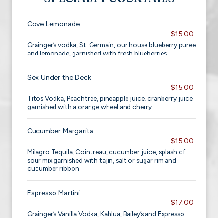
Cove Lemonade
$15.00
Grainger’s vodka, St. Germain, our house blueberry puree
and lemonade, garnished with fresh blueberries
Sex Under the Deck
$15.00
Titos Vodka, Peachtree, pineapple juice, cranberry juice
garnished with a orange wheel and cherry
Cucumber Margarita
$15.00
Milagro Tequila, Cointreau, cucumber juice, splash of
sour mix garnished with tajin, salt or sugar rim and
cucumber ribbon
Espresso Martini
$17.00
Grainger’s Vanilla Vodka, Kahlua, Bailey’s and Espresso