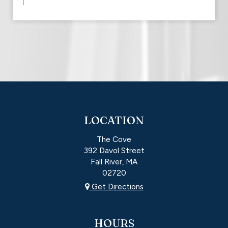
LOCATION
The Cove
392 Davol Street
Fall River, MA
02720
Get Directions
HOURS