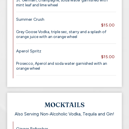
St. Germain, champagne, soda water garnished with
mint leaf and lime wheel
Summer Crush
$15.00
Grey Goose Vodka, triple sec, starry and a splash of
orange juice with an orange wheel
Aperol Spritz
$15.00
Prosecco, Aperol and soda water garnished with an
orange wheel
MOCKTAILS
Also Serving Non-Alcoholic Vodka, Tequila and Gin!
Ginger Refresher